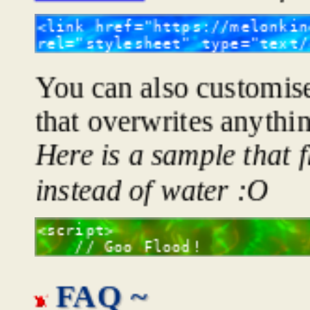
You can also customise 
that overwrites anythi
Here is a sample that 
instead of water :O
FAQ ~