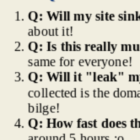
Q: Will my site sin
about it!
Q: Is this really mu
same for everyone!
Q: Will it "leak" 
collected is the doma
bilge!
Q: How fast does th
around 5 hours :o