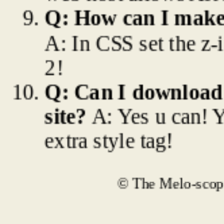
Q: How can I make
A: In CSS set the z-
2!
Q: Can I download 
site?
A: Yes u can! 
extra style tag!
© The Melo-scope 