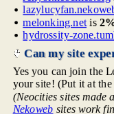
lazylucyfan.nekowe
melonking.net
is
2
hydrossity-zone.tum
Can my site exper
Yes you can join the L
your site! (Put it at th
(Neocities sites made 
Nekoweb
sites work fi