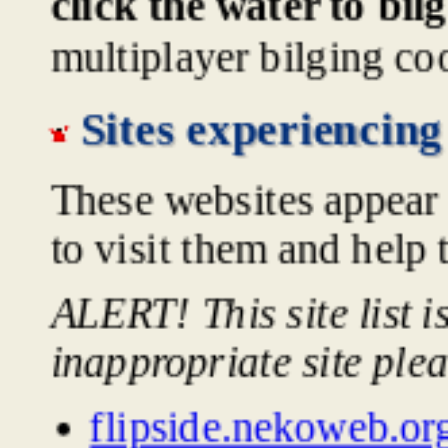
click the water to bil
multiplayer bilging co
Sites experiencing
These websites appear 
to visit them and help 
ALERT! This site list 
inappropriate site ple
flipside.nekoweb.or