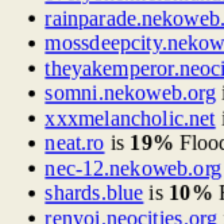
rainparade.nekoweb
mossdeepcity.nekow
theyakemperor.neoci
somni.nekoweb.org
xxxmelancholic.net
neat.ro
is
19%
Floo
nec-12.nekoweb.org
shards.blue
is
10%
F
renyoi.neocities.org