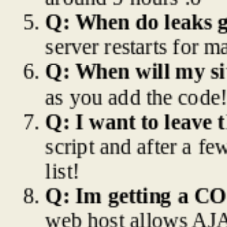
Q: When do leaks ge
server restarts for m
Q: When will my sit
as you add the code!
Q: I want to leave t
script and after a fe
list!
Q: Im getting a CO
web host allows AJAX