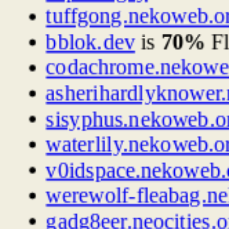
tuffgong.nekoweb.o
bblok.dev
is
70%
Fl
codachrome.nekowe
asherihardlyknower
sisyphus.nekoweb.o
waterlily.nekoweb.o
v0idspace.nekoweb.
werewolf-fleabag.n
gadg8eer.neocities.o