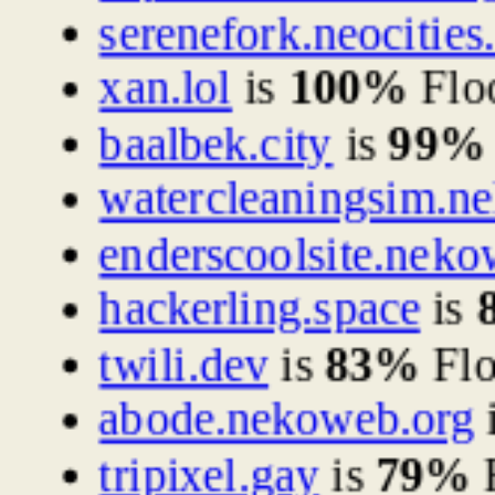
serenefork.neocities
xan.lol
is
100%
Flo
baalbek.city
is
99%
watercleaningsim.n
enderscoolsite.neko
hackerling.space
is
twili.dev
is
83%
Flo
abode.nekoweb.org
tripixel.gay
is
79%
F