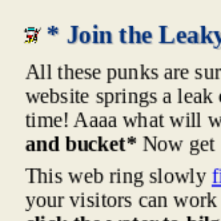
* Join the Lea
All these punks are sur
website springs a leak
time! Aaaa what will 
and bucket*
Now get t
This web ring slowly
f
your visitors can work 