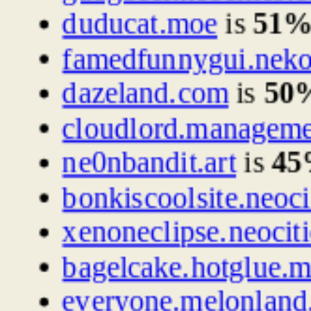
duducat.moe
is
51
famedfunnygui.nek
dazeland.com
is
50
cloudlord.managem
ne0nbandit.art
is
4
bonkiscoolsite.neoci
xenoneclipse.neociti
bagelcake.hotglue.
everyone.melonland