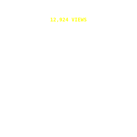
12,924 VIEWS